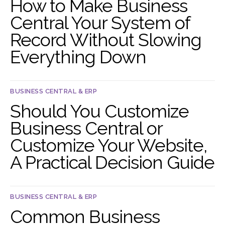
How to Make Business
Central Your System of
Record Without Slowing
Everything Down
BUSINESS CENTRAL & ERP
Should You Customize
Business Central or
Customize Your Website,
A Practical Decision Guide
BUSINESS CENTRAL & ERP
Common Business