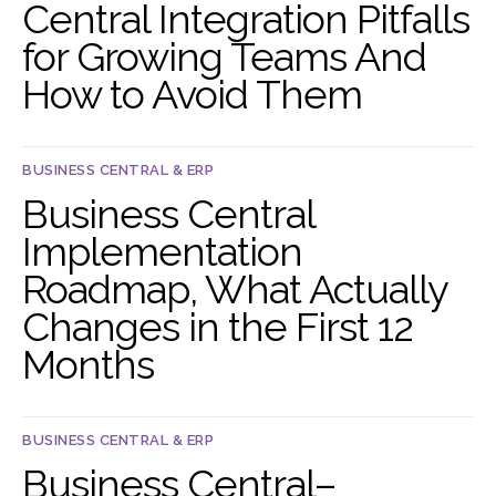
Central Integration Pitfalls
for Growing Teams And
How to Avoid Them
BUSINESS CENTRAL & ERP
Business Central
Implementation
Roadmap, What Actually
Changes in the First 12
Months
BUSINESS CENTRAL & ERP
Business Central–