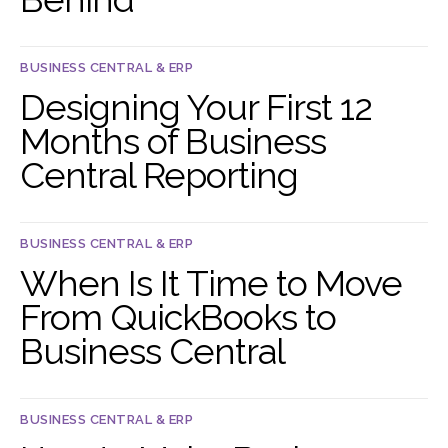
BUSINESS CENTRAL & ERP
Designing Your First 12
Months of Business
Central Reporting
BUSINESS CENTRAL & ERP
When Is It Time to Move
From QuickBooks to
Business Central
BUSINESS CENTRAL & ERP