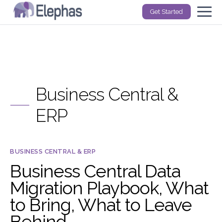
Get Started
Business Central &
ERP
BUSINESS CENTRAL & ERP
Business Central Data
Migration Playbook, What
to Bring, What to Leave
Behind