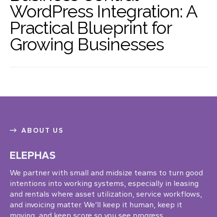
WordPress Integration: A
Practical Blueprint for
Growing Businesses
ABOUT US
ELEPHAS
We partner with small and midsize teams to turn good
intentions into working systems, especially in leasing
and rentals where asset utilization, service workflows,
and invoicing matter. We’ll keep it human, keep it
moving, and keep score so you see progress.