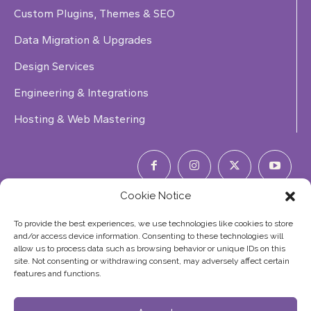
Custom Plugins, Themes & SEO
Data Migration & Upgrades
Design Services
Engineering & Integrations
Hosting & Web Mastering
Cookie Notice
Phone Number:
(844) 353-7427
To provide the best experiences, we use technologies like cookies to store
and/or access device information. Consenting to these technologies will
allow us to process data such as browsing behavior or unique IDs on this
site. Not consenting or withdrawing consent, may adversely affect certain
features and functions.
©2026