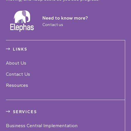
Need to know more?
Contact us
LINKS
About Us
Contact Us
Resources
SERVICES
Business Central Implementation