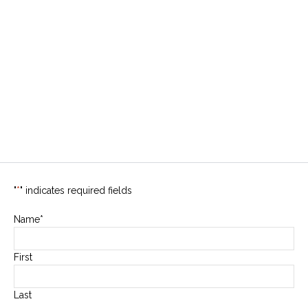
"
*
" indicates required fields
Name
*
First
Last