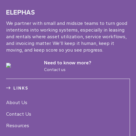
ELEPHAS
We partner with small and midsize teams to turn good
intentions into working systems, especially in leasing
and rentals where asset utilization, service workflows,
and invoicing matter. We’ll keep it human, keep it
moving, and keep score so you see progress.
Need to know more?
Contact us
LINKS
About Us
Contact Us
Resources