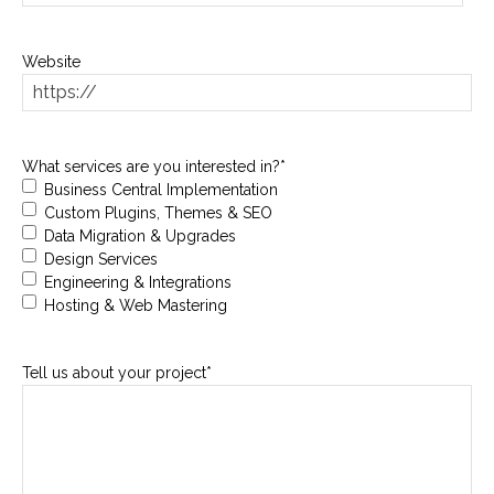
slash
DD
Website
slash
YYYY
What services are you interested in?
*
Business Central Implementation
Custom Plugins, Themes & SEO
Data Migration & Upgrades
Design Services
Engineering & Integrations
Hosting & Web Mastering
Tell us about your project
*