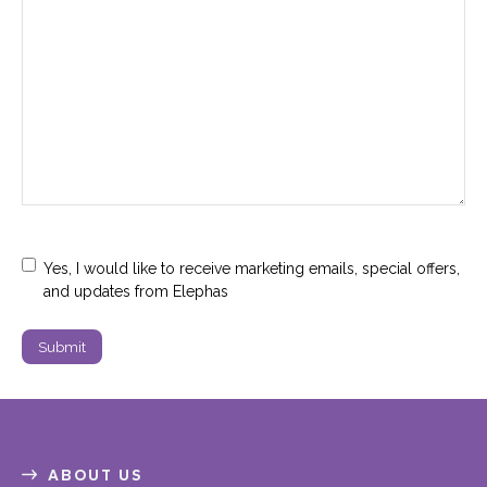
Marketing
Yes, I would like to receive marketing emails, special offers,
Consent
and updates from Elephas
ABOUT US