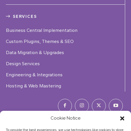
SERVICES
Business Central Implementation
Custom Plugins, Themes & SEO
Data Migration & Upgrades
Design Services
Engineering & Integrations
Hosting & Web Mastering
Cookie Notice
Phone Number:
(844) 353-7427
To provide the best experiences, we use technologies like cookies to store