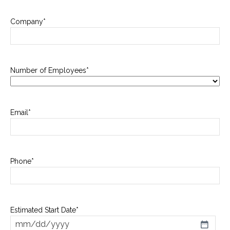
Company
*
Number of Employees
*
Email
*
Phone
*
Estimated Start Date
*
MM