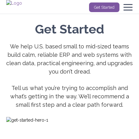
Get Started
Get Started
We help U.S. based small to mid-sized teams
build calm, reliable ERP and web systems with
clean data, practical engineering, and upgrades
you don’t dread.
Tell us what you’re trying to accomplish and
what’s getting in the way. We’ll recommend a
small first step and a clear path forward.