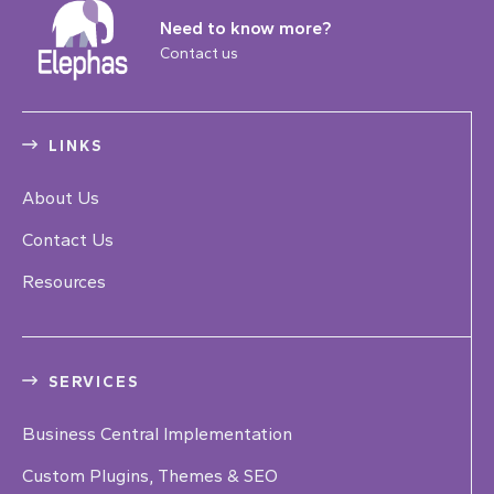
Need to know more?
Contact us
LINKS
About Us
Contact Us
Resources
SERVICES
Business Central Implementation
Custom Plugins, Themes & SEO