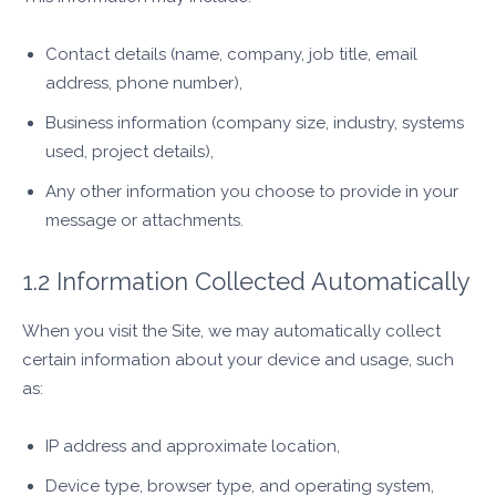
Contact details (name, company, job title, email
address, phone number),
Business information (company size, industry, systems
used, project details),
Any other information you choose to provide in your
message or attachments.
1.2 Information Collected Automatically
When you visit the Site, we may automatically collect
certain information about your device and usage, such
as:
IP address and approximate location,
Device type, browser type, and operating system,