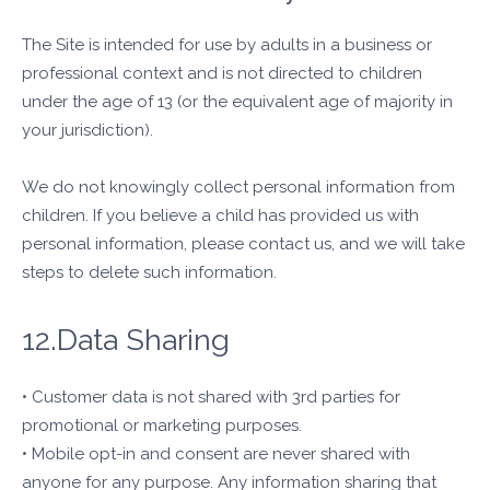
The Site is intended for use by adults in a business or
professional context and is not directed to children
under the age of 13 (or the equivalent age of majority in
your jurisdiction).
We do not knowingly collect personal information from
children. If you believe a child has provided us with
personal information, please contact us, and we will take
steps to delete such information.
12.Data Sharing
• Customer data is not shared with 3rd parties for
promotional or marketing purposes.
• Mobile opt-in and consent are never shared with
anyone for any purpose. Any information sharing that