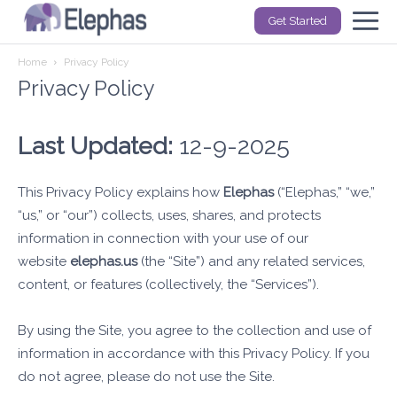
Get Started
Home
Privacy Policy
Privacy Policy
Last Updated:
12-9-2025
This Privacy Policy explains how
Elephas
(“Elephas,” “we,”
“us,” or “our”) collects, uses, shares, and protects
information in connection with your use of our
website
elephas.us
(the “Site”) and any related services,
content, or features (collectively, the “Services”).
By using the Site, you agree to the collection and use of
information in accordance with this Privacy Policy. If you
do not agree, please do not use the Site.