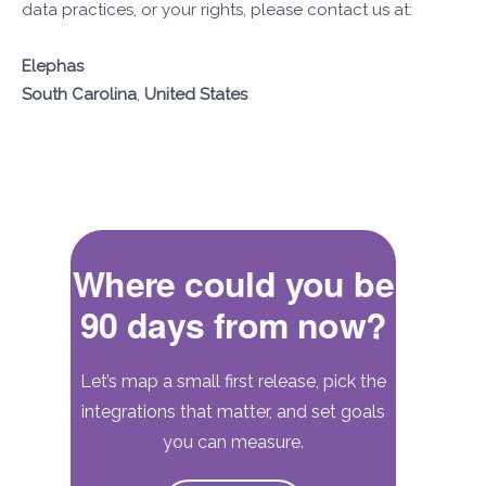
data practices, or your rights, please contact us at:
Elephas
South Carolina
,
United States
Where could you be
90 days from now?
Let’s map a small first release, pick the
integrations that matter, and set goals
you can measure.