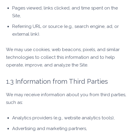
Pages viewed, links clicked, and time spent on the
Site,
Referring URL or source (e.g., search engine, ad, or
external link).
We may use cookies, web beacons, pixels, and similar
technologies to collect this information and to help
operate, improve, and analyze the Site.
1.3 Information from Third Parties
We may receive information about you from third parties,
such as:
Analytics providers (e.g., website analytics tools),
Advertising and marketing partners,