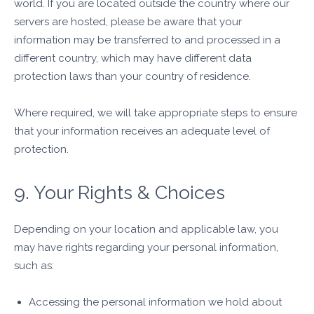
world. If you are located outside the country where our
servers are hosted, please be aware that your
information may be transferred to and processed in a
different country, which may have different data
protection laws than your country of residence.
Where required, we will take appropriate steps to ensure
that your information receives an adequate level of
protection.
9. Your Rights & Choices
Depending on your location and applicable law, you
may have rights regarding your personal information,
such as:
Accessing the personal information we hold about