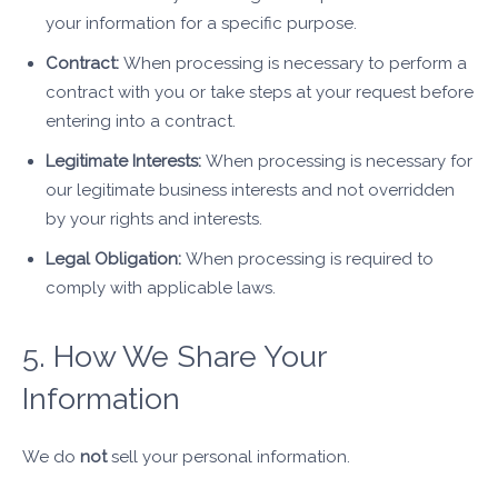
your information for a specific purpose.
Contract:
When processing is necessary to perform a
contract with you or take steps at your request before
entering into a contract.
Legitimate Interests:
When processing is necessary for
our legitimate business interests and not overridden
by your rights and interests.
Legal Obligation:
When processing is required to
comply with applicable laws.
5. How We Share Your
Information
We do
not
sell your personal information.