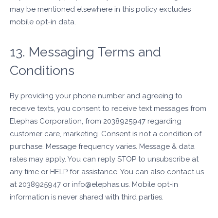
may be mentioned elsewhere in this policy excludes
mobile opt-in data.
13. Messaging Terms and
Conditions
By providing your phone number and agreeing to
receive texts, you consent to receive text messages from
Elephas Corporation, from 2038925947 regarding
customer care, marketing. Consent is not a condition of
purchase. Message frequency varies. Message & data
rates may apply. You can reply STOP to unsubscribe at
any time or HELP for assistance. You can also contact us
at 2038925947 or info@elephas.us. Mobile opt-in
information is never shared with third parties.