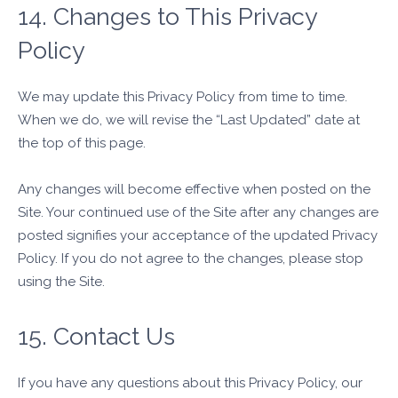
14. Changes to This Privacy
Policy
We may update this Privacy Policy from time to time.
When we do, we will revise the “Last Updated” date at
the top of this page.
Any changes will become effective when posted on the
Site. Your continued use of the Site after any changes are
posted signifies your acceptance of the updated Privacy
Policy. If you do not agree to the changes, please stop
using the Site.
15. Contact Us
If you have any questions about this Privacy Policy, our