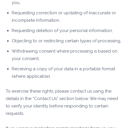
you,
Requesting correction or updating of inaccurate or
incomplete information,
Requesting deletion of your personal information,
Objecting to or restricting certain types of processing,
Withdrawing consent where processing is based on
your consent,
Receiving a copy of your data in a portable format
(where applicable).
To exercise these rights, please contact us using the
details in the “Contact Us” section below. We may need
to verify your identity before responding to certain
requests.