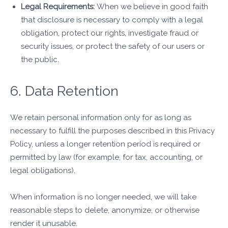
Legal Requirements:
When we believe in good faith
that disclosure is necessary to comply with a legal
obligation, protect our rights, investigate fraud or
security issues, or protect the safety of our users or
the public.
6. Data Retention
We retain personal information only for as long as
necessary to fulfill the purposes described in this Privacy
Policy, unless a longer retention period is required or
permitted by law (for example, for tax, accounting, or
legal obligations).
When information is no longer needed, we will take
reasonable steps to delete, anonymize, or otherwise
render it unusable.