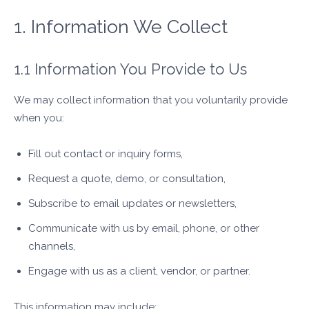
1. Information We Collect
1.1 Information You Provide to Us
We may collect information that you voluntarily provide
when you:
Fill out contact or inquiry forms,
Request a quote, demo, or consultation,
Subscribe to email updates or newsletters,
Communicate with us by email, phone, or other
channels,
Engage with us as a client, vendor, or partner.
This information may include: