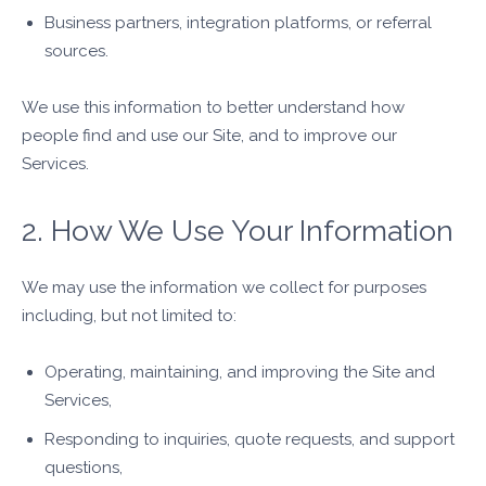
Business partners, integration platforms, or referral
sources.
We use this information to better understand how
people find and use our Site, and to improve our
Services.
2. How We Use Your Information
We may use the information we collect for purposes
including, but not limited to:
Operating, maintaining, and improving the Site and
Services,
Responding to inquiries, quote requests, and support
questions,