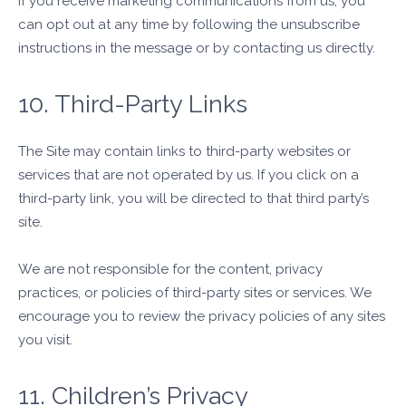
If you receive marketing communications from us, you
can opt out at any time by following the unsubscribe
instructions in the message or by contacting us directly.
10. Third-Party Links
The Site may contain links to third-party websites or
services that are not operated by us. If you click on a
third-party link, you will be directed to that third party’s
site.
We are not responsible for the content, privacy
practices, or policies of third-party sites or services. We
encourage you to review the privacy policies of any sites
you visit.
11. Children’s Privacy