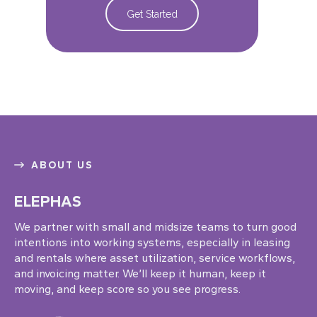
Get Started
ABOUT US
ELEPHAS
We partner with small and midsize teams to turn good
intentions into working systems, especially in leasing
and rentals where asset utilization, service workflows,
and invoicing matter. We’ll keep it human, keep it
moving, and keep score so you see progress.