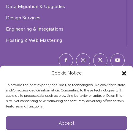
Data Migration & Upgrades
Design Services
Engineering & Integrations
Hosting & Web Mastering
Cookie Notice
Phone Number:
(844) 353-7427
To provide the best experiences, we use technologies like cookies to store
and/or access device information. Consenting to these technologies will
allow us to process data such as browsing behavior or unique IDs on this
site. Not consenting or withdrawing consent, may adversely affect certain
features and functions.
©2026
Accept
Copyright Elephas Corp. All Rights Reserved
Site Map
|
Terms of Service
|
Privacy Policy