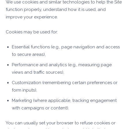
We use cookies and similar technologies to help the Site
function properly, understand how it is used, and
improve your experience.
Cookies may be used for:
Essential functions (e.g., page navigation and access
to secure areas),
Performance and analytics (e.g., measuring page
views and traffic sources),
Customization (remembering certain preferences or
form inputs),
Marketing (where applicable, tracking engagement
with campaigns or content).
You can usually set your browser to refuse cookies or