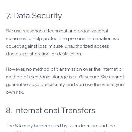
7. Data Security
We use reasonable technical and organizational
measures to help protect the personal information we
collect against loss, misuse, unauthorized access,
disclosure, alteration, or destruction.
However, no method of transmission over the internet or
method of electronic storage is 100% secure. We cannot
guarantee absolute security, and you use the Site at your
own risk.
8. International Transfers
The Site may be accessed by users from around the