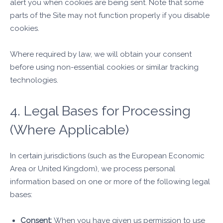
alert you when cookies are being sent. Note that some
parts of the Site may not function properly if you disable
cookies.
Where required by law, we will obtain your consent
before using non-essential cookies or similar tracking
technologies.
4. Legal Bases for Processing
(Where Applicable)
In certain jurisdictions (such as the European Economic
Area or United Kingdom), we process personal
information based on one or more of the following legal
bases:
Consent:
When you have given us permission to use