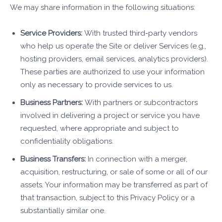
We may share information in the following situations:
Service Providers:
With trusted third-party vendors
who help us operate the Site or deliver Services (e.g.,
hosting providers, email services, analytics providers).
These parties are authorized to use your information
only as necessary to provide services to us.
Business Partners:
With partners or subcontractors
involved in delivering a project or service you have
requested, where appropriate and subject to
confidentiality obligations.
Business Transfers:
In connection with a merger,
acquisition, restructuring, or sale of some or all of our
assets. Your information may be transferred as part of
that transaction, subject to this Privacy Policy or a
substantially similar one.