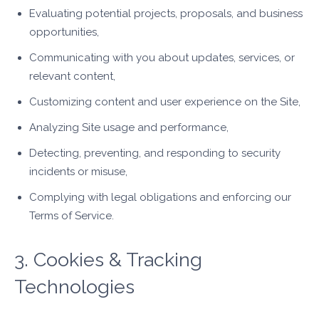
Evaluating potential projects, proposals, and business
opportunities,
Communicating with you about updates, services, or
relevant content,
Customizing content and user experience on the Site,
Analyzing Site usage and performance,
Detecting, preventing, and responding to security
incidents or misuse,
Complying with legal obligations and enforcing our
Terms of Service.
3. Cookies & Tracking
Technologies