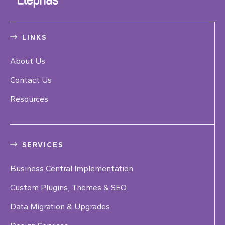
LINKS
About Us
Contact Us
Resources
SERVICES
Business Central Implementation
Custom Plugins, Themes & SEO
Data Migration & Upgrades