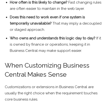
How often is this likely to change?
Fast changing rules
are often easier to maintain in the web layer.
Does this need to work even if one system is
temporarily unavailable?
That may imply a decoupled
or staged approach.
Who owns and understands this logic day to day?
If it
is owned by finance or operations, keeping it in
Business Central may make support easier.
When Customizing Business
Central Makes Sense
Customizations or extensions in Business Central are
usually the right choice when the requirement touches
core business rules.