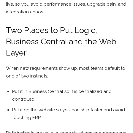
live, so you avoid performance issues, upgrade pain, and
integration chaos.
Two Places to Put Logic,
Business Central and the Web
Layer
When new requirements show up, most teams default to
one of two instincts:
Put it in Business Central so it is centralized and
controlled.
Put it on the website so you can ship faster and avoid
touching ERP.