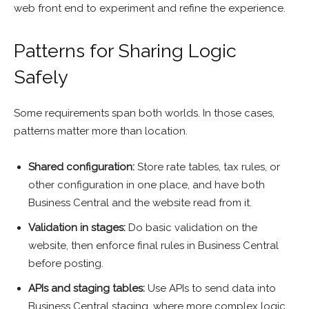
web front end to experiment and refine the experience.
Patterns for Sharing Logic
Safely
Some requirements span both worlds. In those cases,
patterns matter more than location.
Shared configuration:
Store rate tables, tax rules, or
other configuration in one place, and have both
Business Central and the website read from it.
Validation in stages:
Do basic validation on the
website, then enforce final rules in Business Central
before posting.
APIs and staging tables:
Use APIs to send data into
Business Central staging, where more complex logic