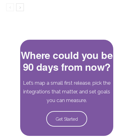
Where could you be
90 days from now?
Let’s map a small first release, pick the
integrations that matter, and set goals
you can measure.
Get Started