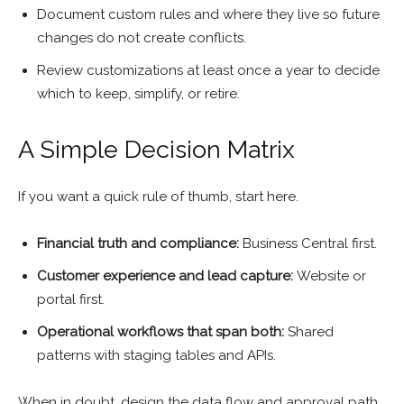
Document custom rules and where they live so future
changes do not create conflicts.
Review customizations at least once a year to decide
which to keep, simplify, or retire.
A Simple Decision Matrix
If you want a quick rule of thumb, start here.
Financial truth and compliance:
Business Central first.
Customer experience and lead capture:
Website or
portal first.
Operational workflows that span both:
Shared
patterns with staging tables and APIs.
When in doubt, design the data flow and approval path