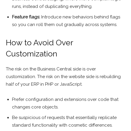
runs, instead of duplicating everything.
Feature flags:
Introduce new behaviors behind flags
so you can roll them out gradually across systems.
How to Avoid Over
Customization
The risk on the Business Central side is over
customization. The risk on the website side is rebuilding
half of your ERP in PHP or JavaScript.
Prefer configuration and extensions over code that
changes core objects.
Be suspicious of requests that essentially replicate
standard functionality with cosmetic differences.