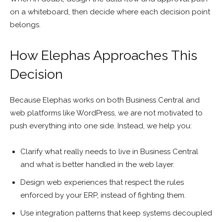
on a whiteboard, then decide where each decision point
belongs.
How Elephas Approaches This
Decision
Because Elephas works on both Business Central and
web platforms like WordPress, we are not motivated to
push everything into one side. Instead, we help you:
Clarify what really needs to live in Business Central
and what is better handled in the web layer.
Design web experiences that respect the rules
enforced by your ERP, instead of fighting them.
Use integration patterns that keep systems decoupled