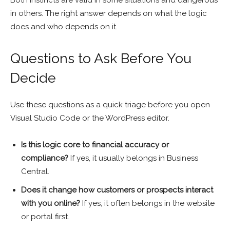
Both instincts are valid in some situations and dangerous
in others. The right answer depends on what the logic
does and who depends on it.
Questions to Ask Before You
Decide
Use these questions as a quick triage before you open
Visual Studio Code or the WordPress editor.
Is this logic core to financial accuracy or
compliance?
If yes, it usually belongs in Business
Central.
Does it change how customers or prospects interact
with you online?
If yes, it often belongs in the website
or portal first.