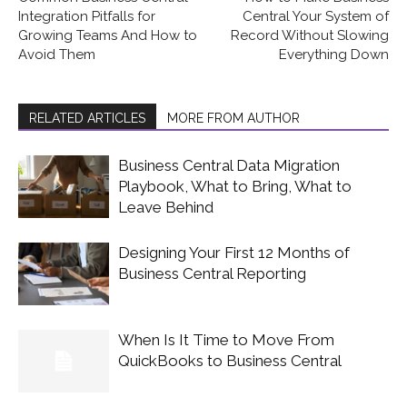
Integration Pitfalls for
Central Your System of
Growing Teams And How to
Record Without Slowing
Avoid Them
Everything Down
RELATED ARTICLES
MORE FROM AUTHOR
Business Central Data Migration
Playbook, What to Bring, What to
Leave Behind
Designing Your First 12 Months of
Business Central Reporting
When Is It Time to Move From
QuickBooks to Business Central