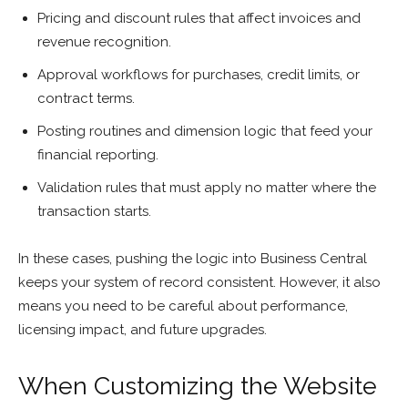
Pricing and discount rules that affect invoices and
revenue recognition.
Approval workflows for purchases, credit limits, or
contract terms.
Posting routines and dimension logic that feed your
financial reporting.
Validation rules that must apply no matter where the
transaction starts.
In these cases, pushing the logic into Business Central
keeps your system of record consistent. However, it also
means you need to be careful about performance,
licensing impact, and future upgrades.
When Customizing the Website