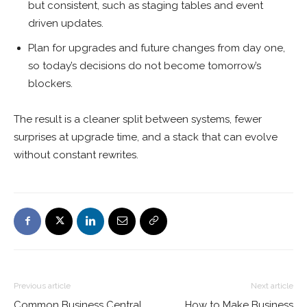
but consistent, such as staging tables and event
driven updates.
Plan for upgrades and future changes from day one,
so today’s decisions do not become tomorrow’s
blockers.
The result is a cleaner split between systems, fewer
surprises at upgrade time, and a stack that can evolve
without constant rewrites.
Previous article
Next article
Common Business Central
How to Make Business