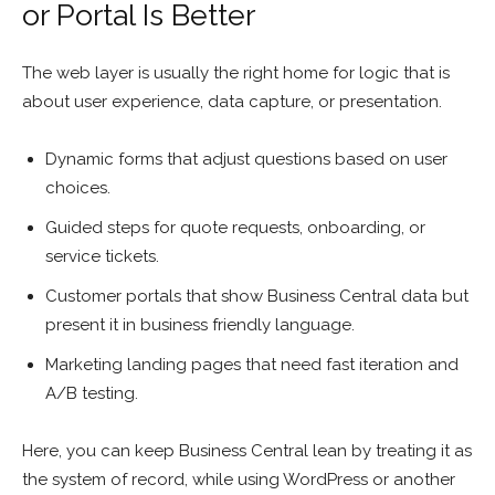
or Portal Is Better
The web layer is usually the right home for logic that is
about user experience, data capture, or presentation.
Dynamic forms that adjust questions based on user
choices.
Guided steps for quote requests, onboarding, or
service tickets.
Customer portals that show Business Central data but
present it in business friendly language.
Marketing landing pages that need fast iteration and
A/B testing.
Here, you can keep Business Central lean by treating it as
the system of record, while using WordPress or another