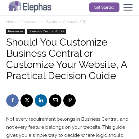
Get Started
Home
Resources
Business Central & ERP
Resources
Business Central & ERP
Should You Customize
Business Central or
Customize Your Website, A
Practical Decision Guide
Not every requirement belongs in Business Central, and
not every feature belongs on your website. This guide
gives you a simple way to decide where logic should