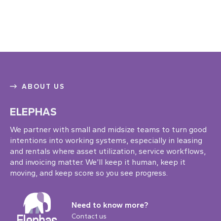
ABOUT US
ELEPHAS
We partner with small and midsize teams to turn good
intentions into working systems, especially in leasing
and rentals where asset utilization, service workflows,
and invoicing matter. We’ll keep it human, keep it
moving, and keep score so you see progress.
Need to know more?
Contact us