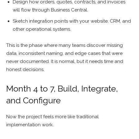
Design how orders, quotes, contracts, and invoices
will flow through Business Central.
Sketch integration points with your website, CRM, and
other operational systems.
This is the phase where many teams discover missing
data, inconsistent naming, and edge cases that were
never documented. It is normal, but it needs time and
honest decisions.
Month 4 to 7, Build, Integrate,
and Configure
Now the project feels more like traditional
implementation work.