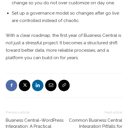
change so you do not over customize on day one.
Set up a governance model so changes after go live
are controlled instead of chaotic.
With a clear roadmap, the first year of Business Central is
not just a stressful project. It becomes a structured shift
toward better data, more reliable processes, and a
platform you can build on for years.
Previous article
Next article
Business Central–WordPress
Common Business Central
Integration: A Practical
Integration Pitfalls for