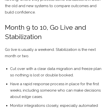
the old and new systems to compare outcomes and
build confidence.
Month 9 to 10, Go Live and
Stabilization
Go live is usually a weekend. Stabilization is the next
month or two.
Cut over with a clear data migration and freeze plan
so nothing is lost or double booked.
Have a rapid response process in place for the first
weeks, including someone who can make decisions
about edge cases.
Monitor integrations closely, especially automated