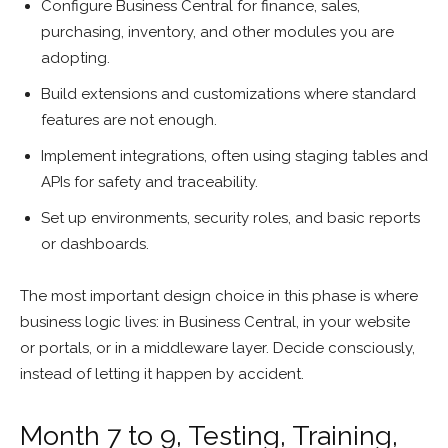
Configure Business Central for finance, sales,
purchasing, inventory, and other modules you are
adopting.
Build extensions and customizations where standard
features are not enough.
Implement integrations, often using staging tables and
APIs for safety and traceability.
Set up environments, security roles, and basic reports
or dashboards.
The most important design choice in this phase is where
business logic lives: in Business Central, in your website
or portals, or in a middleware layer. Decide consciously,
instead of letting it happen by accident.
Month 7 to 9, Testing, Training,