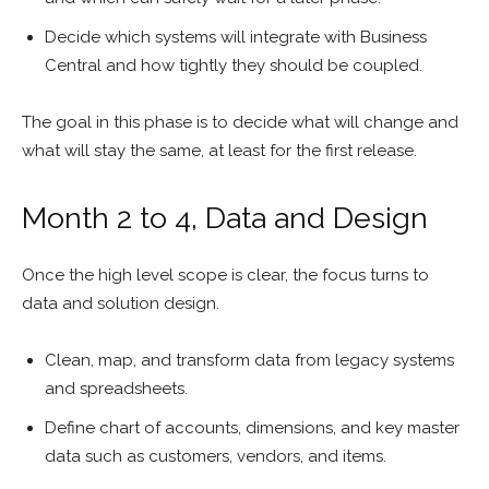
Decide which systems will integrate with Business
Central and how tightly they should be coupled.
The goal in this phase is to decide what will change and
what will stay the same, at least for the first release.
Month 2 to 4, Data and Design
Once the high level scope is clear, the focus turns to
data and solution design.
Clean, map, and transform data from legacy systems
and spreadsheets.
Define chart of accounts, dimensions, and key master
data such as customers, vendors, and items.