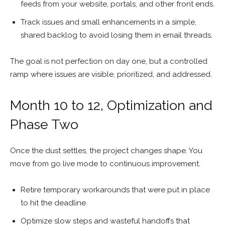
feeds from your website, portals, and other front ends.
Track issues and small enhancements in a simple,
shared backlog to avoid losing them in email threads.
The goal is not perfection on day one, but a controlled
ramp where issues are visible, prioritized, and addressed.
Month 10 to 12, Optimization and
Phase Two
Once the dust settles, the project changes shape. You
move from go live mode to continuous improvement.
Retire temporary workarounds that were put in place
to hit the deadline.
Optimize slow steps and wasteful handoffs that