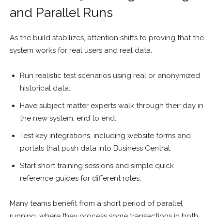
and Parallel Runs
As the build stabilizes, attention shifts to proving that the
system works for real users and real data.
Run realistic test scenarios using real or anonymized
historical data.
Have subject matter experts walk through their day in
the new system, end to end.
Test key integrations, including website forms and
portals that push data into Business Central.
Start short training sessions and simple quick
reference guides for different roles.
Many teams benefit from a short period of parallel
running, where they process some transactions in both