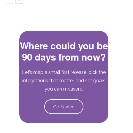
Where could you be
90 days from now?
Let’s map a small first release, pick the
integrations that matter, and set goals
you can measure.
Get Started