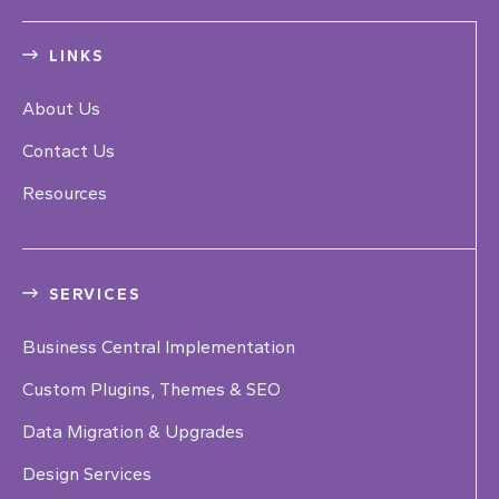
LINKS
About Us
Contact Us
Resources
SERVICES
Business Central Implementation
Custom Plugins, Themes & SEO
Data Migration & Upgrades
Design Services