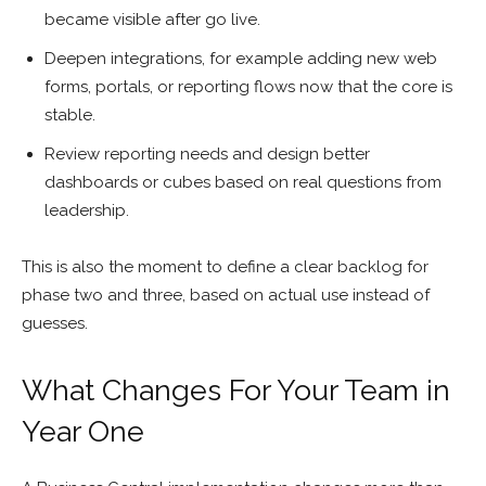
became visible after go live.
Deepen integrations, for example adding new web
forms, portals, or reporting flows now that the core is
stable.
Review reporting needs and design better
dashboards or cubes based on real questions from
leadership.
This is also the moment to define a clear backlog for
phase two and three, based on actual use instead of
guesses.
What Changes For Your Team in
Year One