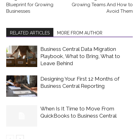
Blueprint for Growing
Growing Teams And How to
Businesses
Avoid Them
RELATED ARTICLES
MORE FROM AUTHOR
Business Central Data Migration
Playbook, What to Bring, What to
Leave Behind
Designing Your First 12 Months of
Business Central Reporting
When Is It Time to Move From
QuickBooks to Business Central