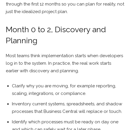
through the first 12 months so you can plan for reality, not
just the idealized project plan.
Month 0 to 2, Discovery and
Planning
Most teams think implementation starts when developers
log in to the system. In practice, the real work starts
earlier with discovery and planning.
Clarify why you are moving, for example reporting,
scaling, integrations, or compliance.
Inventory current systems, spreadsheets, and shadow
processes that Business Central will replace or touch.
Identify which processes must be ready on day one
and which can safely wait for a later phase.