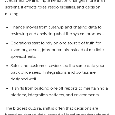
A Business Central implementation changes more than
screens. It affects roles, responsibilities, and decision
making.
Finance moves from cleanup and chasing data to
reviewing and analyzing what the system produces.
Operations start to rely on one source of truth for
inventory, assets, jobs, or rentals instead of multiple
spreadsheets.
Sales and customer service see the same data your
back office sees, if integrations and portals are
designed well.
IT shifts from building one off reports to maintaining a
platform, integration patterns, and environments.
The biggest cultural shift is often that decisions are