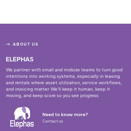
ABOUT US
ELEPHAS
We partner with small and midsize teams to turn good
intentions into working systems, especially in leasing
and rentals where asset utilization, service workflows,
and invoicing matter. We’ll keep it human, keep it
moving, and keep score so you see progress.
Need to know more?
Contact us