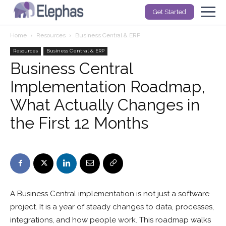
Get Started
Home
Resources
Business Central & ERP
Resources
Business Central & ERP
Business Central
Implementation Roadmap,
What Actually Changes in
the First 12 Months
A Business Central implementation is not just a software
project. It is a year of steady changes to data, processes,
integrations, and how people work. This roadmap walks