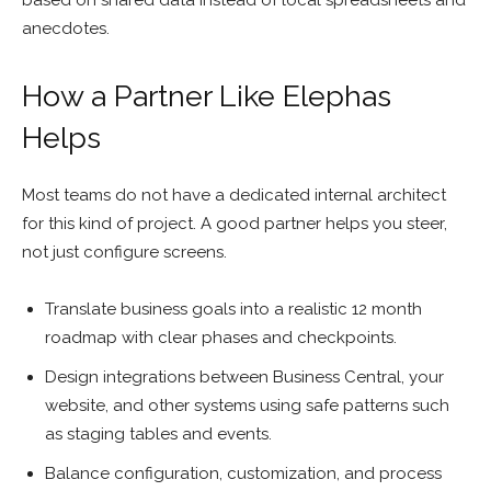
based on shared data instead of local spreadsheets and
anecdotes.
How a Partner Like Elephas
Helps
Most teams do not have a dedicated internal architect
for this kind of project. A good partner helps you steer,
not just configure screens.
Translate business goals into a realistic 12 month
roadmap with clear phases and checkpoints.
Design integrations between Business Central, your
website, and other systems using safe patterns such
as staging tables and events.
Balance configuration, customization, and process